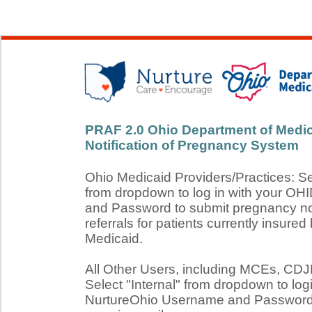
PRAF 2.0 Ohio Department of Medic
Notification of Pregnancy System
Ohio Medicaid Providers/Practices: S
from dropdown to log in with your O
and Password to submit pregnancy not
referrals for patients currently insured
Medicaid.
All Other Users, including MCEs, C
Select "Internal" from dropdown to log
NurtureOhio Username and Password 