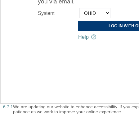
you via email.
System:
LOG IN WITH O
Help
6.7.1
We are updating our website to enhance accessibility. If you exper
patience as we work to improve your online experience.